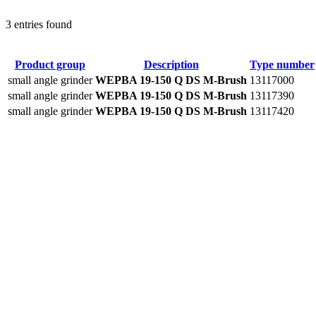
3 entries found
Product group
Description
Type number
small angle grinder
WEPBA 19-150 Q DS M-Brush
13117000
small angle grinder
WEPBA 19-150 Q DS M-Brush
13117390
small angle grinder
WEPBA 19-150 Q DS M-Brush
13117420